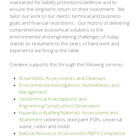
maintained for liability protections/defense and to
ensure the long-term return on their investment. We
tailor our work to our clients’ technical and business
goals and financial restrictions. Our history of delivering
comprehensive economical solutions to the
environmental and engineering challenges of today
stands as testament to the years of hard work and
experience we bring to the table.
Credere supports this through the following services:
Brownfields Assessments and Cleanups
Environmental Investigations, Remediation, and
Management
Geotechnical Investigations and
Engineering/Construction Observation
Hazardous Building Materials Assessment and
Abatement
(asbestos, lead paint PCBs, universal
waste, radon and mold)
Natural Resource Assessments/NEPA Compliance