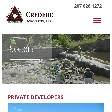
207 828 1272
Sectors
PRIVATE DEVELOPERS