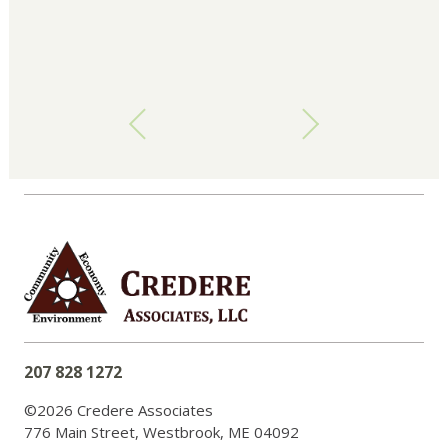
207 828 1272
©2026 Credere Associates
776 Main Street, Westbrook, ME 04092