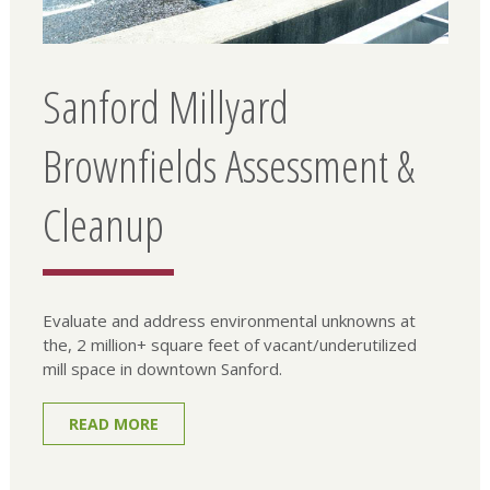
Sanford Millyard
Brownfields Assessment &
Cleanup
Evaluate and address environmental unknowns at
the, 2 million+ square feet of vacant/underutilized
mill space in downtown Sanford.
READ MORE