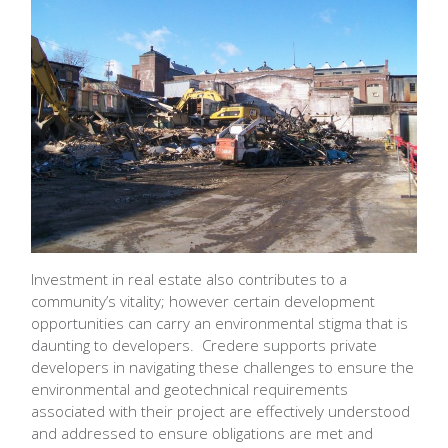
Investment in real estate also contributes to a
community’s vitality; however certain development
opportunities can carry an environmental stigma that is
daunting to developers. Credere supports private
developers in navigating these challenges to ensure the
environmental and geotechnical requirements
associated with their project are effectively understood
and addressed to ensure obligations are met and